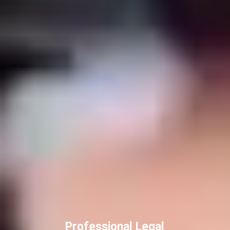
Professional Legal