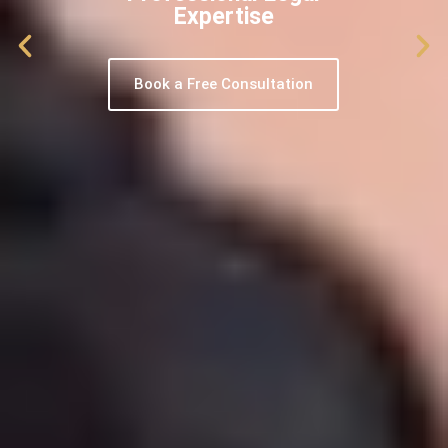
Expertise
Book a Free Consultation